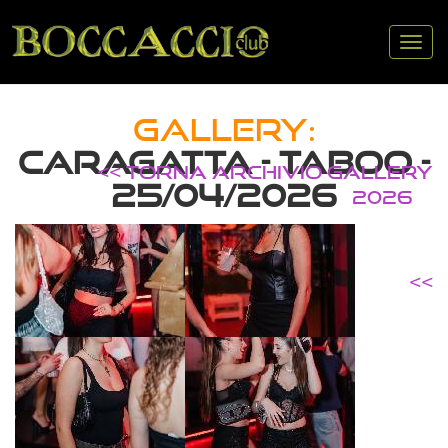
Tog
nav
GALLERY:
CARAGATTA - TABOO -
<< TORNA ARCHIVIO GALLERY
25/04/2026
2026
<<